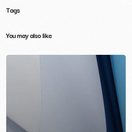
Tags
You may also like