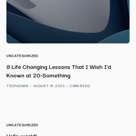
UNCATEGORIZED
8 Life Changing Lessons That I Wish I’d
Known at 20-Something
TEUFADMIN
AUGUST 31, 2020
2 MIN READ
UNCATEGORIZED
Hello world!