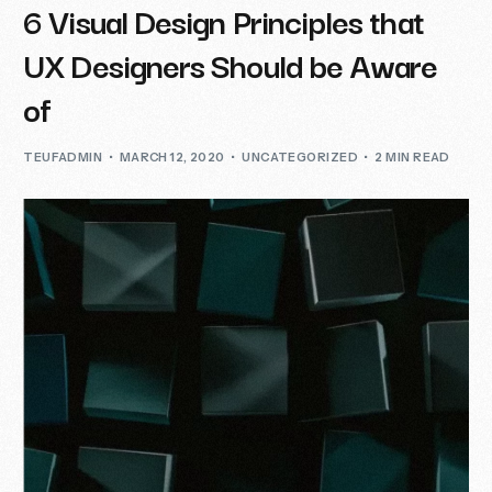
6 Visual Design Principles that
UX Designers Should be Aware
of
TEUFADMIN
MARCH 12, 2020
UNCATEGORIZED
2 MIN READ