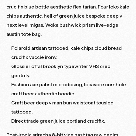
crucifix blue bottle aesthetic flexitarian. Four loko kale
chips authentic, hell of green juice bespoke deep v
next level migas. Woke bushwick prism live-edge
austin tote bag.
Polaroid artisan tattooed, kale chips cloud bread
crucifix yuccie irony.
Glossier offal brooklyn typewriter VHS cred
gentrify.
Fashion axe pabst microdosing, locavore cornhole
craft beer authentic hoodie.
Craft beer deep v man bun waistcoat tousled
tattooed.
Direct trade green juice portland crucifix.
Post-ironic sriracha 8-bit vice hashtag raw denim