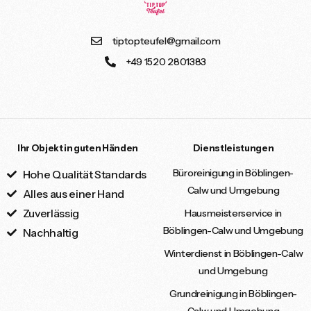
tiptopteufel@gmail.com
+49 1520 2801383
Ihr Objekt in guten Händen
Dienstleistungen
Büroreinigung in Böblingen-
Hohe Qualität Standards
Calw und Umgebung
Alles aus einer Hand
Zuverlässig
Hausmeisterservice in
Böblingen-Calw und Umgebung
Nachhaltig
Winterdienst in Böblingen-Calw
und Umgebung
Grundreinigung in Böblingen-
Calw und Umgebung