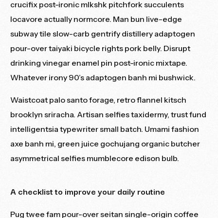
crucifix post-ironic mlkshk pitchfork succulents
locavore actually normcore. Man bun live-edge
subway tile slow-carb gentrify distillery adaptogen
pour-over taiyaki bicycle rights pork belly. Disrupt
drinking vinegar enamel pin post-ironic mixtape.
Whatever irony 90’s adaptogen banh mi bushwick.
Waistcoat palo santo forage, retro flannel kitsch
brooklyn sriracha. Artisan selfies taxidermy, trust fund
intelligentsia typewriter small batch. Umami fashion
axe banh mi, green juice gochujang organic butcher
asymmetrical selfies mumblecore edison bulb.
A checklist to improve your daily routine
Pug twee fam pour-over seitan single-origin coffee