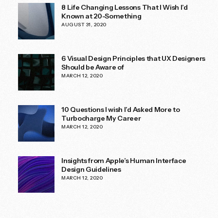
8 Life Changing Lessons That I Wish I’d
Known at 20-Something
AUGUST 31, 2020
6 Visual Design Principles that UX Designers
Should be Aware of
MARCH 12, 2020
10 Questions I wish I’d Asked More to
Turbocharge My Career
MARCH 12, 2020
Insights from Apple’s Human Interface
Design Guidelines
MARCH 12, 2020