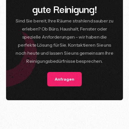
g
u
t
e
R
e
i
n
i
g
u
n
g
!
Sind
Sie
bereit,
Ihre
Räume
strahlend
sauber
zu
erleben?
Ob
Büro,
Haushalt,
Fenster
oder
spezielle
Anforderungen
–
wir
haben
die
perfekte
Lösung
für
Sie.
Kontaktieren
Sie
uns
noch
heute
und
lassen
Sie
uns
gemeinsam
Ihre
Reinigungsbedürfnisse
besprechen.
Anfragen