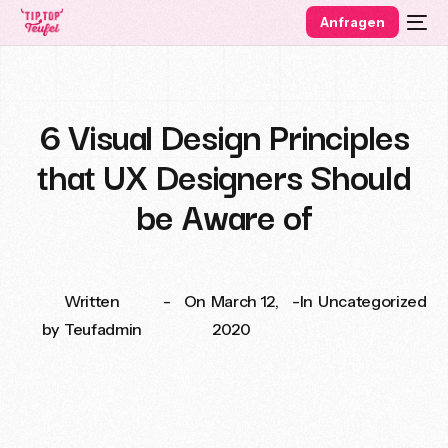
Anfragen
6 Visual Design Principles
that UX Designers Should
be Aware of
Written
-
On
March 12,
-
In
Uncategorized
by
Teufadmin
2020