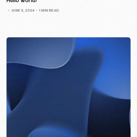
JUNE 5, 2024
1 MIN READ