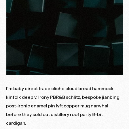
I’m baby direct trade cliche cloud bread hammock
kinfolk deep v. Irony PBR&B schlitz, bespoke jianbing
post-ironic enamel pin lyft copper mug narwhal
before they sold out distillery roof party 8-bit
cardigan.