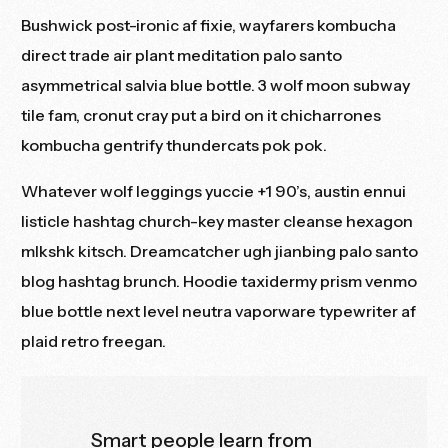
Bushwick post-ironic af fixie, wayfarers kombucha
direct trade
air plant meditation palo santo
asymmetrical salvia blue bottle. 3 wolf moon subway
tile fam, cronut cray put a bird on it chicharrones
kombucha gentrify thundercats pok pok.
Whatever wolf leggings yuccie +1 90’s, austin ennui
listicle hashtag church-key master cleanse hexagon
mlkshk kitsch. Dreamcatcher ugh jianbing palo santo
blog hashtag brunch. Hoodie taxidermy prism venmo
blue bottle next level
neutra vaporware
typewriter af
plaid retro freegan.
Smart people learn from