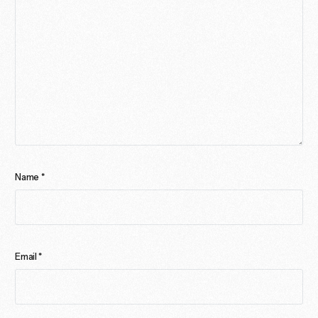
Name
*
Email
*