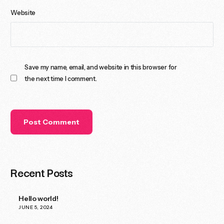
Website
Save my name, email, and website in this browser for
the next time I comment.
Recent Posts
Hello world!
JUNE 5, 2024