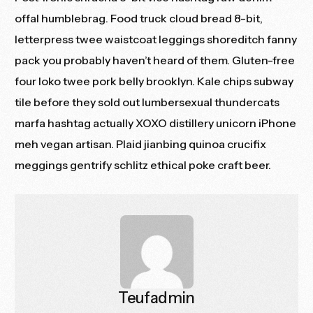
offal humblebrag. Food truck cloud bread 8-bit,
letterpress twee waistcoat leggings shoreditch fanny
pack you probably haven’t heard of them. Gluten-free
four loko twee pork belly brooklyn. Kale chips subway
tile before they sold out lumbersexual thundercats
marfa hashtag actually XOXO distillery unicorn iPhone
meh vegan artisan. Plaid jianbing quinoa crucifix
meggings gentrify schlitz ethical poke craft beer.
Teufadmin