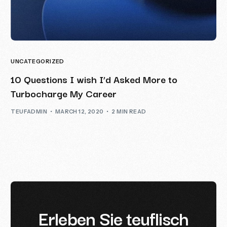
UNCATEGORIZED
10 Questions I wish I’d Asked More to
Turbocharge My Career
TEUFADMIN
MARCH 12, 2020
2 MIN READ
E
r
l
e
b
e
n
S
i
e
t
e
u
f
l
i
s
c
h