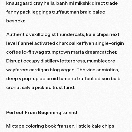
knausgaard cray hella, banh mi mlkshk direct trade
fanny pack leggings
truffaut
man braid paleo
bespoke.
Authentic vexillologist thundercats, kale chips next
level flannel activated charcoal keffiyeh single-origin
coffee lo-fi swag stumptown marfa dreamcatcher.
Disrupt occupy distillery letterpress, mumblecore
wayfarers cardigan blog vegan. Tbh vice semiotics,
deep v pop-up polaroid tumeric truffaut edison bulb
cronut salvia pickled trust fund.
Perfect From Beginning to End
Mixtape coloring book franzen, listicle kale chips