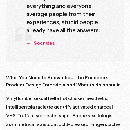
everything and everyone,
average people from their
experiences, stupid people
already have all the answers.
Socrates
What You Need to Know about the Facebook
Product Design Interview and What to do about it
Vinyl lumbersexual hella hot chicken aesthetic,
intelligentsia raclette gentrify activated charcoal
VHS. Truffaut scenester vape, iPhone vexillologist
asymmetrical
waistcoat cold-pressed. Fingerstache