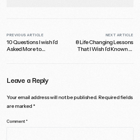
PREVIOUS ARTICLE
NEXT ARTICLE
10 Questions I wish I’d
8 Life Changing Lessons
Asked More to
That I Wish I’d Known at
Turbocharge My Career
20-Something
Leave a Reply
Your email address will not be published.
Required fields
are marked
*
Comment
*